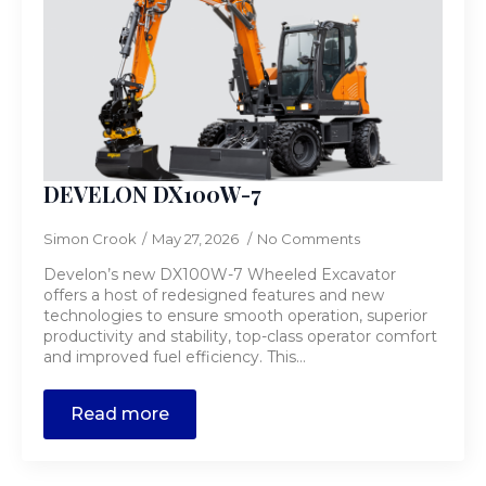
DEVELON DX100W-7
Simon Crook
May 27, 2026
No Comments
Develon’s new DX100W-7 Wheeled Excavator
offers a host of redesigned features and new
technologies to ensure smooth operation, superior
productivity and stability, top-class operator comfort
and improved fuel efficiency. This…
Read more