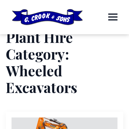
Plant Hire
Category:
Wheeled
Excavators