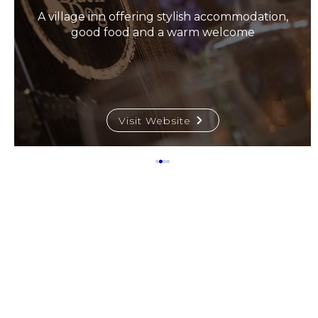
A village inn offering stylish accommodation,
good food and a warm welcome
Visit Website