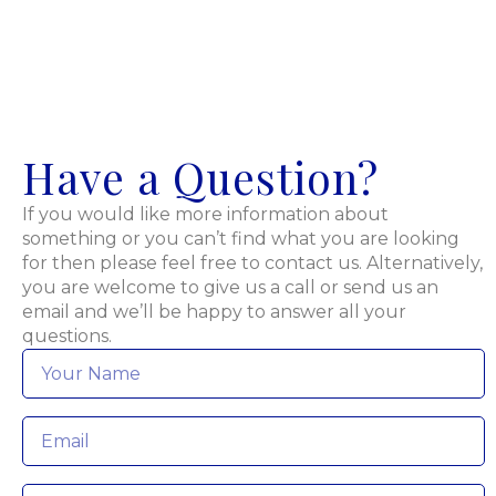
Have a Question?
If you would like more information about
something or you can’t find what you are looking
for then please feel free to contact us. Alternatively,
you are welcome to give us a call or send us an
email and we’ll be happy to answer all your
questions.
Name
*
Email
*
Phone