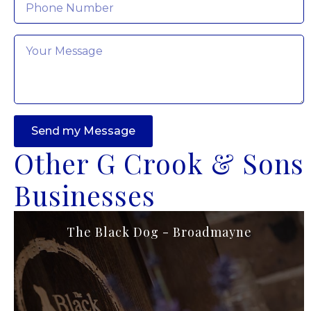
Message
*
Send my Message
Other G Crook & Sons
Businesses
The Black Dog - Broadmayne