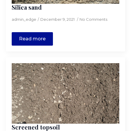
Silica sand
admin_edge
December 9, 2021
No Comments
Read more
Screened topsoil