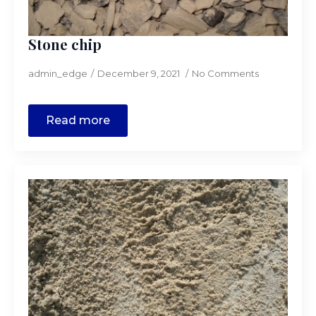
Stone chip
admin_edge
December 9, 2021
No Comments
Read more