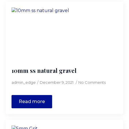
10mm ss natural gravel
admin_edge
December 9, 2021
No Comments
Read more