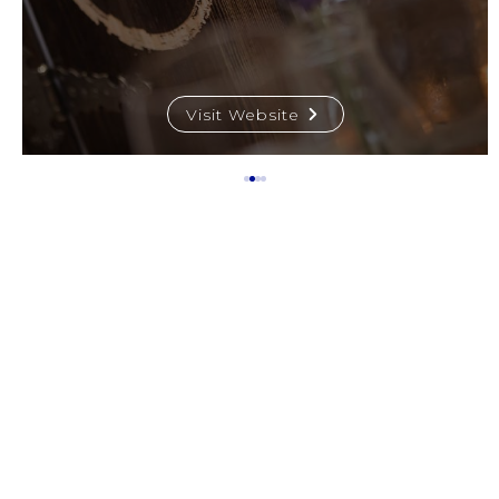
Visit Website