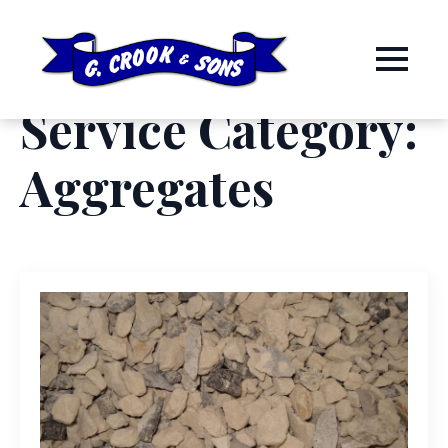
Service Category:
Aggregates