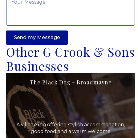
*
Send my Message
Other G Crook & Sons
Businesses
The Black Dog - Broadmayne
A village inn offering stylish accommodation,
good food and a warm welcome