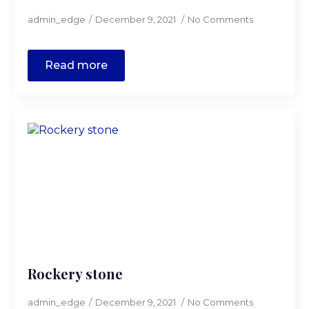
admin_edge
December 9, 2021
No Comments
Read more
Rockery stone
admin_edge
December 9, 2021
No Comments