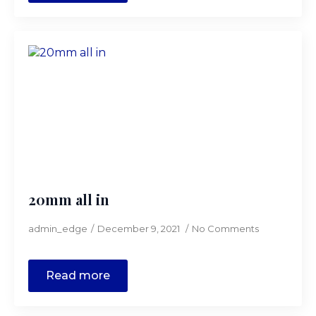
20mm all in
admin_edge
December 9, 2021
No Comments
Read more