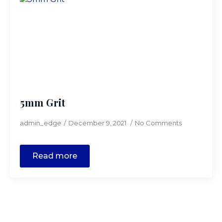
5mm Grit
admin_edge
December 9, 2021
No Comments
Read more