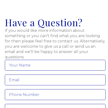
Have a Question?
If you would like more information about
something or you can’t find what you are looking
for then please feel free to contact us. Alternatively,
you are welcome to give us a call or send us an
email and we’ll be happy to answer all your
questions.
Name
*
Email
*
Phone
Message