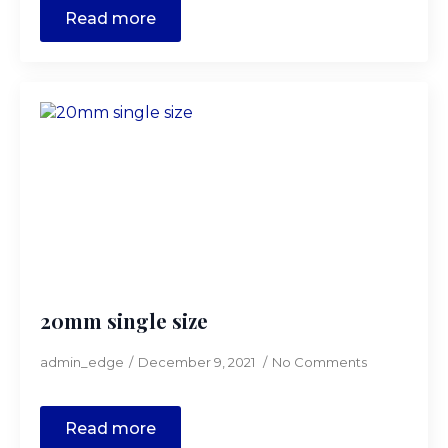
Read more
20mm single size
admin_edge
December 9, 2021
No Comments
Read more