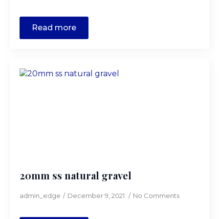
Read more
20mm ss natural gravel
admin_edge
December 9, 2021
No Comments